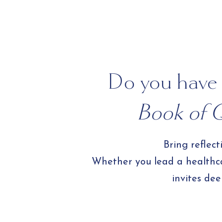
Create 
Do you have 
Book of Q
Bring reflec
Whether you lead a healthcar
invites dee