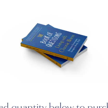
red quantity below to purc