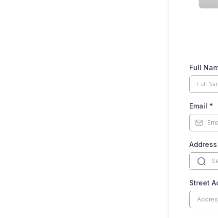
Full Na
Email
*
Address
Street 