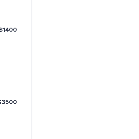
$1400
$3500