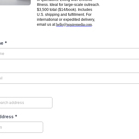
Illness. Ideal for large-scale outreach.
$3,500 total ($14/book). Includes
U.S. shipping and fulfillment. For
international or expedited delivery,
email us at
hello@nquiremedia.com
.
me
*
Address
*