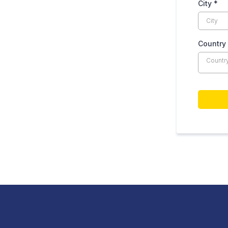
City
*
Country
Countr