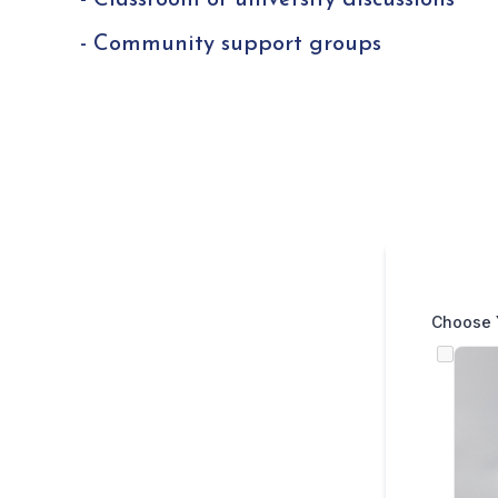
- Classroom or university discussions
- Community support groups
Choose 