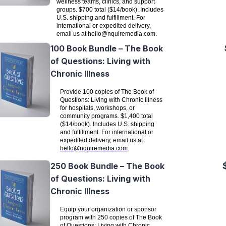
wellness teams, clinics, and support
groups. $700 total ($14/book). Includes
U.S. shipping and fulfillment. For
international or expedited delivery,
email us at
hello@nquiremedia.com
.
100 Book Bundle – The Book
of Questions: Living with
Chronic Illness
Provide 100 copies of The Book of
Questions: Living with Chronic Illness
for hospitals, workshops, or
community programs. $1,400 total
($14/book). Includes U.S. shipping
and fulfillment. For international or
expedited delivery, email us at
hello@nquiremedia.com
.
250 Book Bundle – The Book
of Questions: Living with
Chronic Illness
Equip your organization or sponsor
program with 250 copies of The Book
of Questions: Living with Chronic