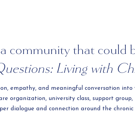
Your Own Bulk 
a community that could 
uestions: Living with Chr
tion, empathy, and meaningful conversation into
e organization, university class, support group,
per dialogue and connection around the chronic i