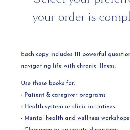
your order is comple
Each copy includes 111 powerful questio
navigating life with chronic illness.
Use these books for:
- Patient & caregiver programs
- Health system or clinic initiatives
- Mental health and wellness workshops