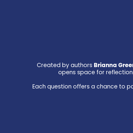
Created by authors
Brianna Gre
opens space for reflection 
Each question offers a chance to pa