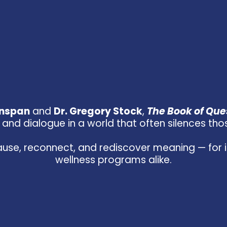
enspan
and
Dr. Gregory Stock
,
The Book of Ques
and dialogue in a world that often silences those 
use, reconnect, and rediscover meaning — for in
wellness programs alike.