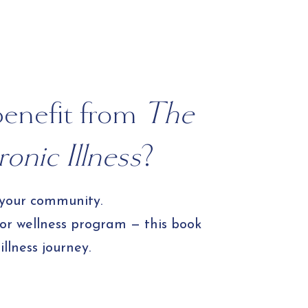
Experience
benefit from
The
onic Illness
?
 your community.
 or wellness program — this book
llness journey.