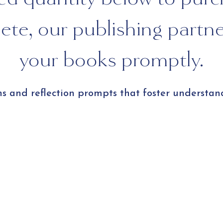
te, our publishing partner 
your books promptly.
ns and reflection prompts that foster understan