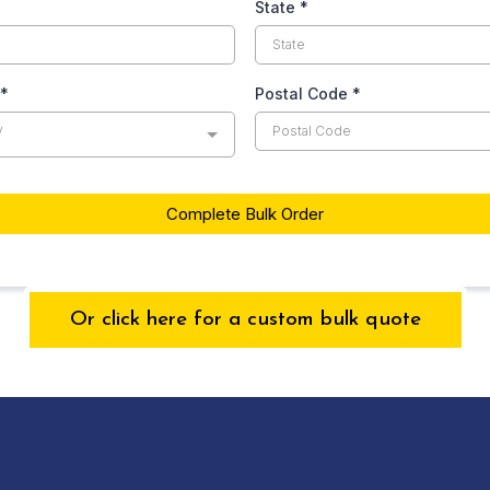
State
*
*
Postal Code
*
y
Complete Bulk Order
Or click here for a custom bulk quote