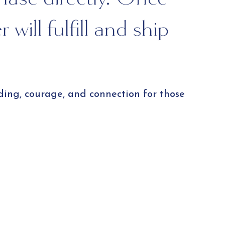
will fulfill and ship
ding, courage, and connection for those