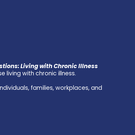
tions: Living with Chronic Illness
living with chronic illness.
dividuals, families, workplaces, and