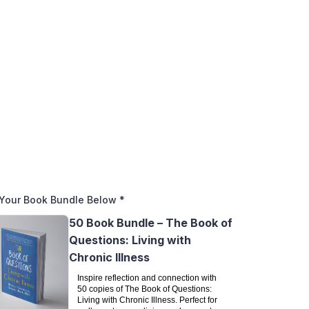
Your Book Bundle Below
*
50 Book Bundle – The Book of
Questions: Living with
Chronic Illness
Inspire reflection and connection with
50 copies of The Book of Questions:
Living with Chronic Illness. Perfect for